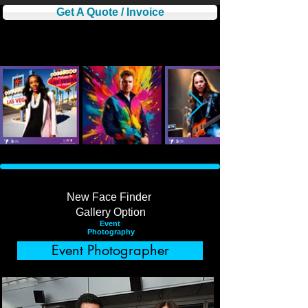
Get A Quote / Invoice
New Face Finder
​Gallery Option
Event
Photography
Event Photographer