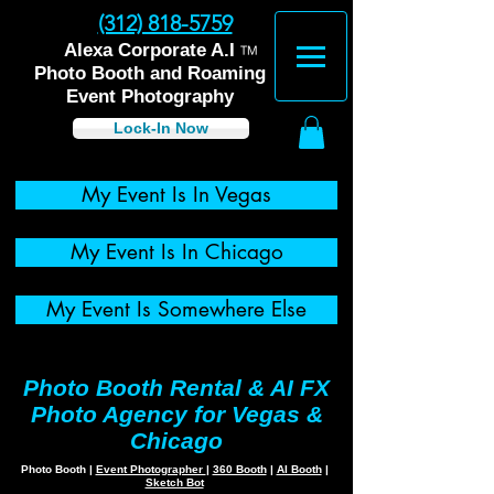
(312) 818-5759
™
Alexa Corporate A.I
Photo Booth and Roaming
Event Photography
Lock-In Now
My Event Is In Vegas
My Event Is In Chicago
My Event Is Somewhere Else
Photo Booth Rental & AI FX
Photo Agency for Vegas &
Chicago
Photo Booth
|
Event Photographer
|
360 Booth
|
AI Booth
|
Sketch Bot