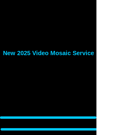
New 2025 Video Mosaic Service