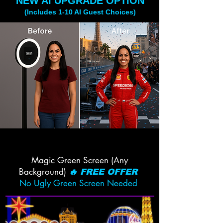
NEW AI UPGRADE OPTION
(Includes 1-10 AI Guest Choices)
Magic Green Screen (Any
Background)
🔥 FREE OFFER
No Ugly Green Screen Needed