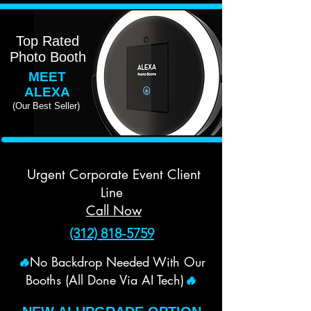
Top Rated
Photo Booth
MEET
ALEXA
(Our Best Seller)
Urgent Corporate Event Client
Line
Call Now
(312) 818-5759
No Backdrop Needed With Our
🔥
Booths (All Done Via AI Tech)
🔥