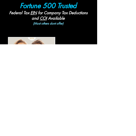
Fortune 500 Trusted
Federal Tax
EIN
for
Company Tax Deductions
and
COI
Available
(Most others dont offer)