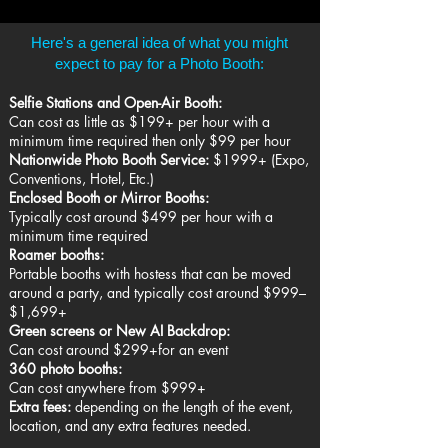
Here's a general idea of what you might
expect to pay for a Photo Booth:
Selfie Stations and Open-Air Booth:
Can cost as little as $199+ per hour with a
minimum time required then only $99 per hour
Nationwide Photo Booth Service:
$1999+ (Expo,
Conventions, Hotel, Etc.)
Enclosed Booth or Mirror Booths:
Typically cost around $499 per hour with a
minimum time required
Roamer booths:
Portable booths with hostess that can be moved
around a party, and typically cost around $999–
$1,699+
Green screens or New AI Backdrop:
Can cost around $299+for an event
360 photo booths:
Can cost anywhere from $999+
Extra fees:
depending on the length of the event,
location, and any extra features needed.