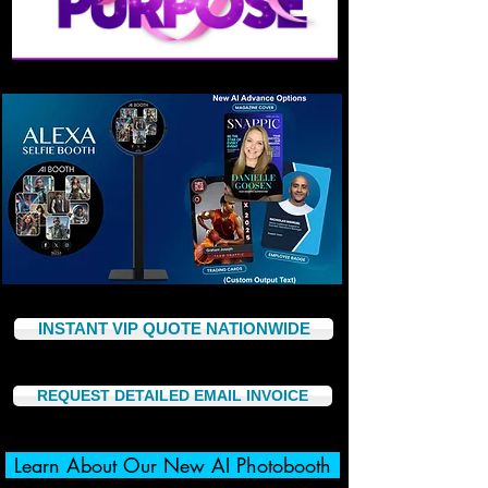
INSTANT VIP QUOTE NATIONWIDE
REQUEST DETAILED EMAIL INVOICE
Learn About Our New AI Photobooth