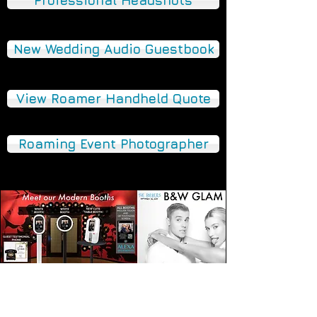
Professional Headshots
New Wedding Audio Guestbook
View Roamer Handheld Quote
Roaming Event Photographer