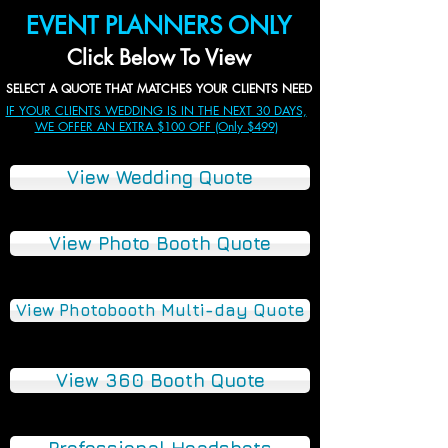
EVENT PLANNERS ONLY
Click Below To View
SELECT A QUOTE THAT MATCHES YOUR CLIENTS NEED
IF YOUR CLIENTS WEDDING IS IN THE NEXT 30 DAYS,
WE OFFER AN EXTRA $100 OFF (Only $499)
View Wedding Quote
View Photo Booth Quote
View Photobooth Multi-day Quote
View 360 Booth Quote