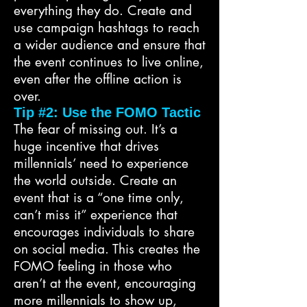
everything they do. Create and
use campaign hashtags to reach
a wider audience and ensure that
the event continues to live online,
even after the offline action is
over.
Tip #2: Use the FOMO Tactic
The fear of missing out. It’s a
huge incentive that drives
millennials’ need to experience
the world outside. Create an
event that is a “one time only,
can’t miss it” experience that
encourages individuals to share
on social media. This creates the
FOMO feeling in those who
aren’t at the event, encouraging
more millennials to show up,