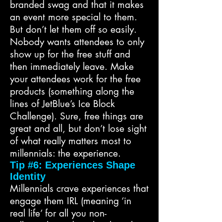
branded swag and that it makes
an event more special to them.
But don’t let them off so easily.
Nobody wants attendees to only
show up for the free stuff and
then immediately leave. Make
your attendees work for the free
products (something along the
lines of JetBlue’s Ice Block
Challenge). Sure, free things are
great and all, but don’t lose sight
of what really matters most to
millennials: the experience.
Tip #6: Experiences Shape
Identity
Millennials crave experiences that
engage them IRL (meaning ‘in
real life’ for all you non-