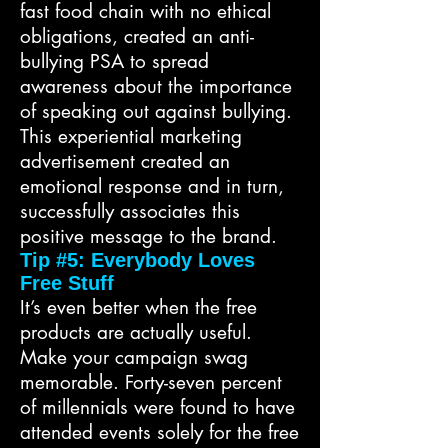
fast food chain with no ethical
obligations, created an anti-
bullying PSA to spread
awareness about the importance
of speaking out against bullying.
This experiential marketing
advertisement created an
emotional response and in turn,
successfully associates this
positive message to the brand.
Tip #5: Everybody Loves
Free Stuff
It’s even better when the free
products are actually useful.
Make your campaign swag
memorable. Forty-seven percent
of millennials were found to have
attended events solely for the free