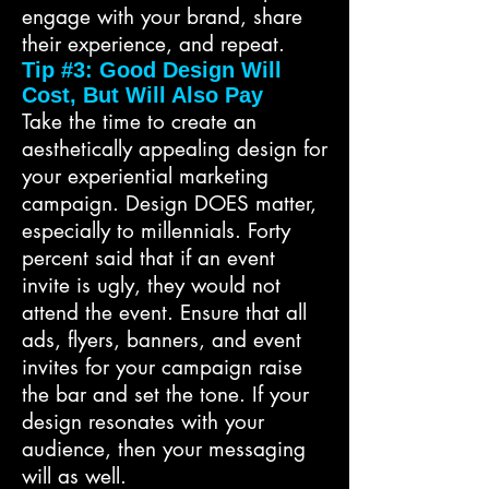
engage with your brand, share
their experience, and repeat.
Tip #3: Good Design Will
Cost, But Will Also Pay
Take the time to create an
aesthetically appealing design for
your experiential marketing
campaign. Design DOES matter,
especially to millennials. Forty
percent said that if an event
invite is ugly, they would not
attend the event. Ensure that all
ads, flyers, banners, and event
invites for your campaign raise
the bar and set the tone. If your
design resonates with your
audience, then your messaging
will as well.