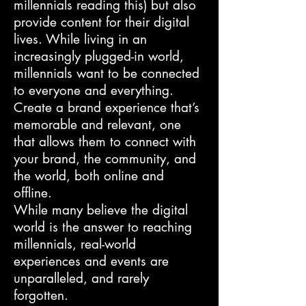
millennials reading this) but also
provide content for their digital
lives. While living in an
increasingly plugged-in world,
millennials want to be connected
to everyone and everything.
Create a brand experience that’s
memorable and relevant, one
that allows them to connect with
your brand, the community, and
the world, both online and
offline.
While many believe the digital
world is the answer to reaching
millennials, real-world
experiences and events are
unparalleled, and rarely
forgotten.