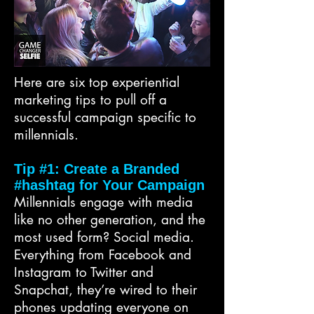
Here are six top experiential
marketing tips to pull off a
successful campaign specific to
millennials.
Tip #1: Create a Branded
#hashtag for Your Campaign
Millennials engage with media
like no other generation, and the
most used form? Social media.
Everything from Facebook and
Instagram to Twitter and
Snapchat, they’re wired to their
phones updating everyone on