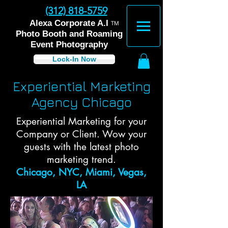
(312) 818-5759
™
Alexa Corporate A.I
Photo Booth and Roaming
Event Photography
Lock-In Now
Experiential Marketing
Agency Chicago
Experiential Marketing for your
Company or Client. Wow your
guests with the latest photo
marketing trend.
Chicago, NYC, Miami, Vegas,
LA