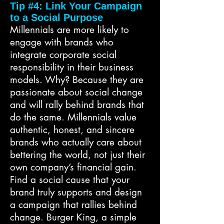
Tip #4: Link Your Campaign
to a Social Purpose
Millennials are more likely to
engage with brands who
integrate corporate social
responsibility in their business
models. Why? Because they are
passionate about social change
and will rally behind brands that
do the same. Millennials value
authentic, honest, and sincere
brands who actually care about
bettering the world, not just their
own company’s financial gain.
Find a social cause that your
brand truly supports and design
a campaign that rallies behind
change. Burger King, a simple