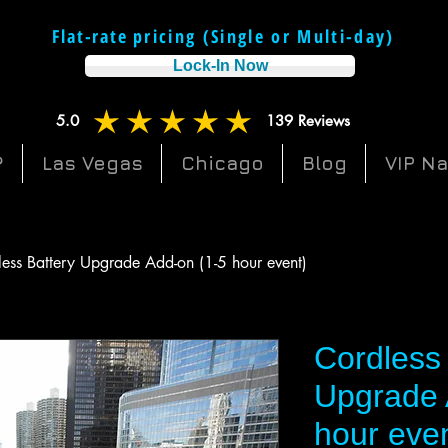
Flat-rate p
ricing (Single or Multi-day
)
g
Lock-In Now
5.0
139
Reviews
average rating is 5 out of 5, based on 139 votes, Reviews
?
Las Vegas
Chicago
Blog
VIP N
ess Battery Upgrade Add-on (1-5 hour event)
Cordless 
Upgrade 
hour eve