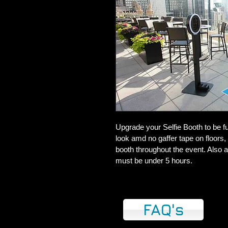
Upgrade your Selfie Booth to be ful
look amd no gaffer tape on floors, 
booth throughout the event. Also a
must be under 5 hours.
FAQ's