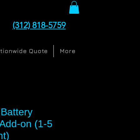
(312) 818-5759
ationwide Quote
More
Battery
Add-on (1-5
nt)