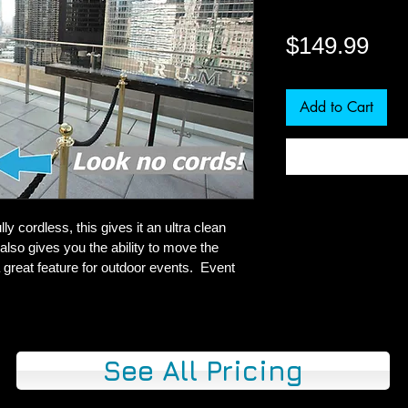
Pri
$149.99
Add to Cart
ly cordless, this gives it an ultra clean 
also gives you the ability to move the 
 great feature for outdoor events.  Event 
See All Pricing