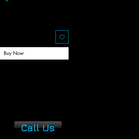
ce
Buy Now
Call Us