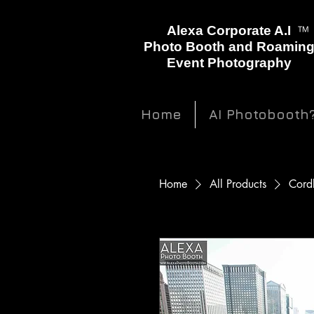
™
Alexa Corporate A.I
Photo Booth and Roamin
Event Photography
Home
AI Photobooth
Home
All Products
Cordl